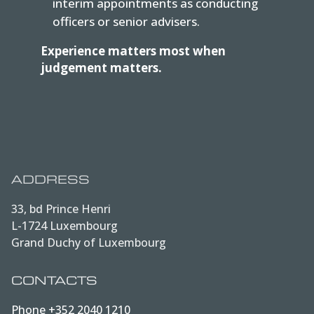
interim appointments as conducting
officers or senior advisers.
Experience matters most when
judgement matters.
ADDRESS
33, bd Prince Henri
L-1724 Luxembourg
Grand Duchy of Luxembourg
CONTACTS
Phone
+352 2040 1210