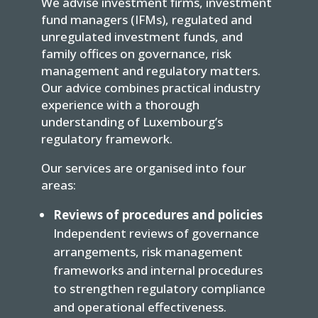
We advise investment firms, investment
fund managers (IFMs), regulated and
unregulated investment funds, and
family offices on governance, risk
management and regulatory matters.
Our advice combines practical industry
experience with a thorough
understanding of Luxembourg’s
regulatory framework.
Our services are organised into four
areas:
Reviews of procedures and policies
Independent reviews of governance
arrangements, risk management
frameworks and internal procedures
to strengthen regulatory compliance
and operational effectiveness.