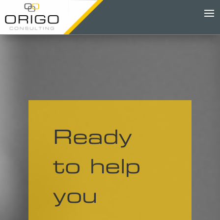
Ready
to help
you