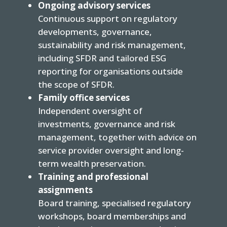
Ongoing advisory services
Continuous support on regulatory
developments, governance,
sustainability and risk management,
including SFDR and tailored ESG
reporting for organisations outside
the scope of SFDR.
Family office services
Independent oversight of
investments, governance and risk
management, together with advice on
service provider oversight and long-
term wealth preservation.
Training and professional
assignments
Board training, specialised regulatory
workshops, board memberships and