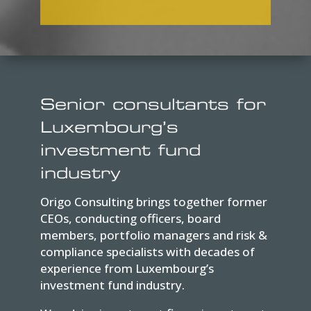
Senior consultants for
Luxembourg’s
investment fund
industry
Origo Consulting brings together former
CEOs, conducting officers, board
members, portfolio managers and risk &
compliance specialists with decades of
experience from Luxembourg’s
investment fund industry.