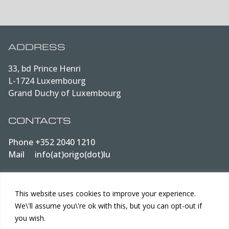
ADDRESS
33, bd Prince Henri
L-1724 Luxembourg
Grand Duchy of Luxembourg
CONTACTS
Phone
+352 2040 1210
Mail
info(at)origo(dot)lu
LEGAL
This website uses cookies to improve your experience.
We\'ll assume you\'re ok with this, but you can opt-out if
Data protection
you wish.
Terms of Use