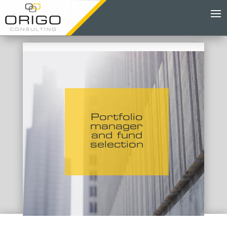
Portfolio
manager
and fund
selection