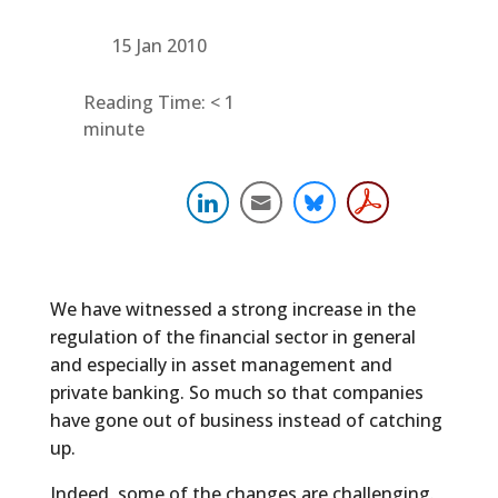
15 Jan 2010
Reading Time:
< 1
minute
We have witnessed a strong increase in the
regulation of the financial sector in general
and especially in asset management and
private banking. So much so that companies
have gone out of business instead of catching
up.
Indeed, some of the changes are challenging.