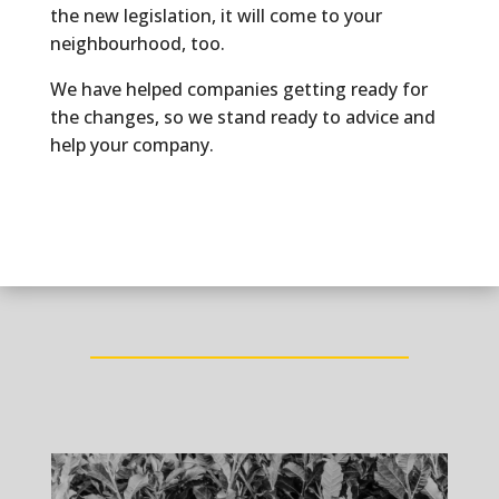
the new legislation, it will come to your
neighbourhood, too.
We have helped companies getting ready for
the changes, so we stand ready to advice and
help your company.