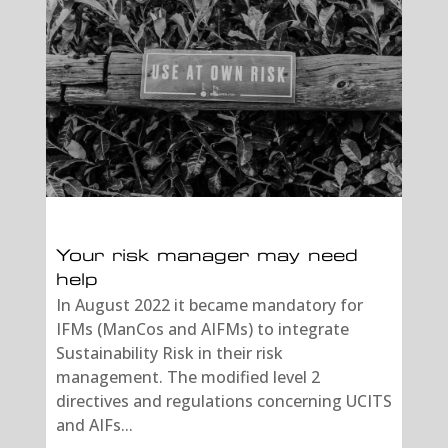
Your risk manager may need
help
In August 2022 it became mandatory for
IFMs (ManCos and AIFMs) to integrate
Sustainability Risk in their risk
management. The modified level 2
directives and regulations concerning UCITS
and AIFs...