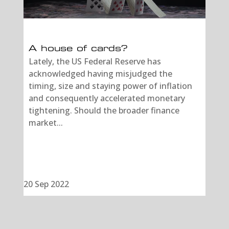
A house of cards?
Lately, the US Federal Reserve has
acknowledged having misjudged the
timing, size and staying power of inflation
and consequently accelerated monetary
tightening. Should the broader finance
market...
20 Sep 2022