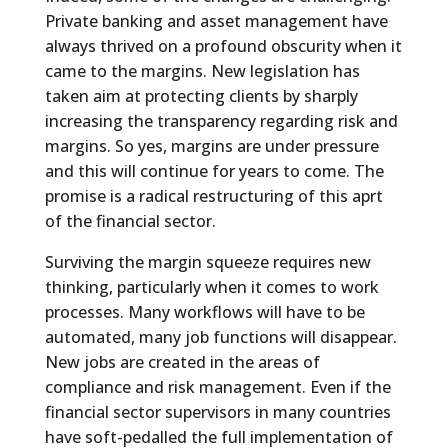
Private banking and asset management have
always thrived on a profound obscurity when it
came to the margins. New legislation has
taken aim at protecting clients by sharply
increasing the transparency regarding risk and
margins. So yes, margins are under pressure
and this will continue for years to come. The
promise is a radical restructuring of this aprt
of the financial sector.
Surviving the margin squeeze requires new
thinking, particularly when it comes to work
processes. Many workflows will have to be
automated, many job functions will disappear.
New jobs are created in the areas of
compliance and risk management. Even if the
financial sector supervisors in many countries
have soft-pedalled the full implementation of