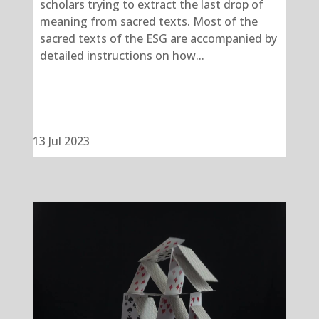
scholars trying to extract the last drop of
meaning from sacred texts. Most of the
sacred texts of the ESG are accompanied by
detailed instructions on how...
13 Jul 2023