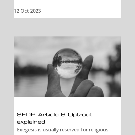
12 Oct 2023
SFDR Article 6 Opt-out
explained
Exegesis is usually reserved for religious