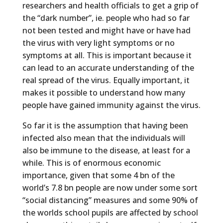
researchers and health officials to get a grip of
the “dark number”, ie. people who had so far
not been tested and might have or have had
the virus with very light symptoms or no
symptoms at all. This is important because it
can lead to an accurate understanding of the
real spread of the virus. Equally important, it
makes it possible to understand how many
people have gained immunity against the virus.
So far it is the assumption that having been
infected also mean that the individuals will
also be immune to the disease, at least for a
while. This is of enormous economic
importance, given that some 4 bn of the
world’s 7.8 bn people are now under some sort
“social distancing” measures and some 90% of
the worlds school pupils are affected by school