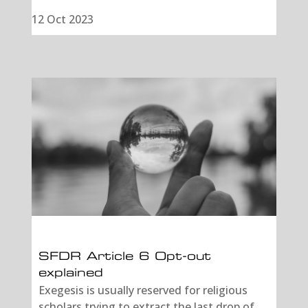
12 Oct 2023
SFDR Article 6 Opt-out
explained
Exegesis is usually reserved for religious
scholars trying to extract the last drop of