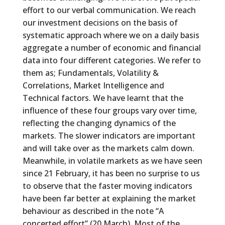
effort to our verbal communication. We reach
our investment decisions on the basis of
systematic approach where we on a daily basis
aggregate a number of economic and financial
data into four different categories. We refer to
them as; Fundamentals, Volatility &
Correlations, Market Intelligence and
Technical factors. We have learnt that the
influence of these four groups vary over time,
reflecting the changing dynamics of the
markets. The slower indicators are important
and will take over as the markets calm down.
Meanwhile, in volatile markets as we have seen
since 21 February, it has been no surprise to us
to observe that the faster moving indicators
have been far better at explaining the market
behaviour as described in the note “A
concerted effort” (20 March). Most of the