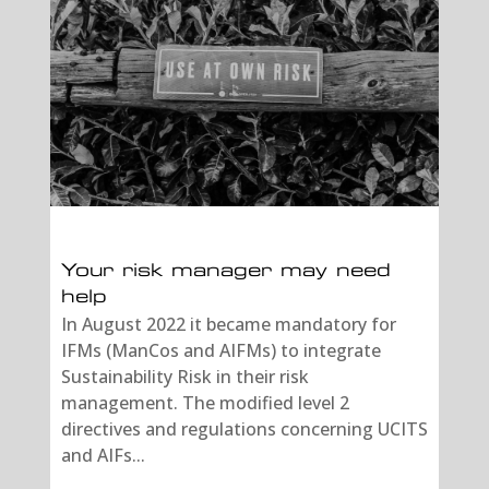
Your risk manager may need
help
In August 2022 it became mandatory for
IFMs (ManCos and AIFMs) to integrate
Sustainability Risk in their risk
management. The modified level 2
directives and regulations concerning UCITS
and AIFs...