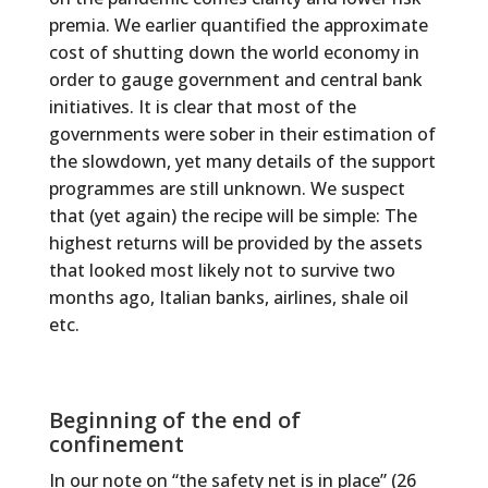
premia. We earlier quantified the approximate
cost of shutting down the world economy in
order to gauge government and central bank
initiatives. It is clear that most of the
governments were sober in their estimation of
the slowdown, yet many details of the support
programmes are still unknown. We suspect
that (yet again) the recipe will be simple: The
highest returns will be provided by the assets
that looked most likely not to survive two
months ago, Italian banks, airlines, shale oil
etc.
Beginning of the end of
confinement
In our note on “the safety net is in place” (26