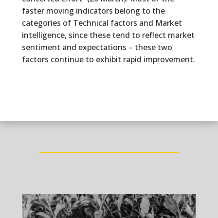
faster moving indicators belong to the
categories of Technical factors and Market
intelligence, since these tend to reflect market
sentiment and expectations – these two
factors continue to exhibit rapid improvement.