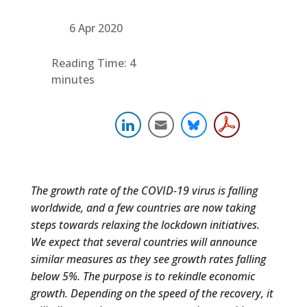
6 Apr 2020
Reading Time:
4
minutes
The growth rate of the COVID-19 virus is falling
worldwide, and a few countries are now taking
steps towards relaxing the lockdown initiatives.
We expect that several countries will announce
similar measures as they see growth rates falling
below 5%.
The purpose is to rekindle economic
growth. Depending on the speed of the recovery, it