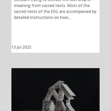
meaning from sacred texts. Most of the
sacred texts of the ESG are accompanied by
detailed instructions on how...
13 Jul 2023