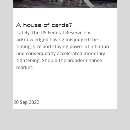
A house of cards?
Lately, the US Federal Reserve has
acknowledged having misjudged the
timing, size and staying power of inflation
and consequently accelerated monetary
tightening. Should the broader finance
market...
20 Sep 2022