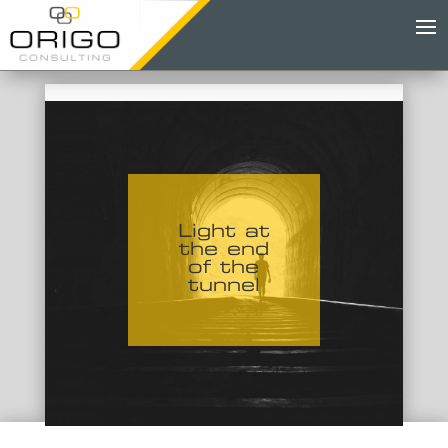
Light at
the end
of the
tunnel