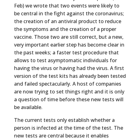
Feb) we wrote that two events were likely to
be central in the fight against the coronavirus;
the creation of an antiviral product to reduce
the symptoms and the creation of a proper
vaccine. Those two are still correct, but a new,
very important earlier step has become clear in
the past weeks; a faster test procedure that
allows to test asymptomatic individuals for
having the virus or having had the virus. A first
version of the test kits has already been tested
and failed spectacularly. A host of companies
are now trying to set things right and it is only
a question of time before these new tests will
be available.
The current tests only establish whether a
person is infected at the time of the test. The
new tests are central because it enables