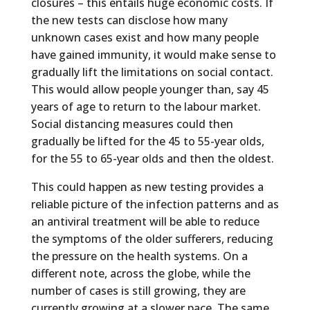
closures – this entails huge economic costs. If
the new tests can disclose how many
unknown cases exist and how many people
have gained immunity, it would make sense to
gradually lift the limitations on social contact.
This would allow people younger than, say 45
years of age to return to the labour market.
Social distancing measures could then
gradually be lifted for the 45 to 55-year olds,
for the 55 to 65-year olds and then the oldest.
This could happen as new testing provides a
reliable picture of the infection patterns and as
an antiviral treatment will be able to reduce
the symptoms of the older sufferers, reducing
the pressure on the health systems. On a
different note, across the globe, while the
number of cases is still growing, they are
currently growing at a slower pace. The same