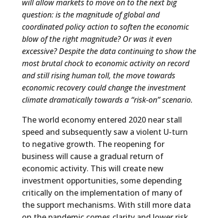
will allow markets to move on to the next big
question: is the magnitude of global and
coordinated policy action to soften the economic
blow of the right magnitude? Or was it even
excessive?
Despite the data continuing to show the
most brutal chock to economic activity on record
and still rising human toll, the move towards
economic recovery could change the investment
climate dramatically towards a “risk-on” scenario.
The world economy entered 2020 near stall
speed and subsequently saw a violent U-turn
to negative growth. The reopening for
business will cause a gradual return of
economic activity. This will create new
investment opportunities, some depending
critically on the implementation of many of
the support mechanisms. With still more data
on the pandemic comes clarity and lower risk