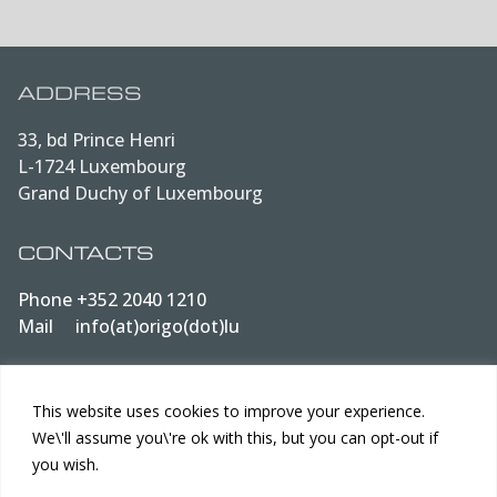
ADDRESS
33, bd Prince Henri
L-1724 Luxembourg
Grand Duchy of Luxembourg
CONTACTS
Phone
+352 2040 1210
Mail
info(at)origo(dot)lu
LEGAL
This website uses cookies to improve your experience.
We\'ll assume you\'re ok with this, but you can opt-out if
Data protection
you wish.
Terms of Use