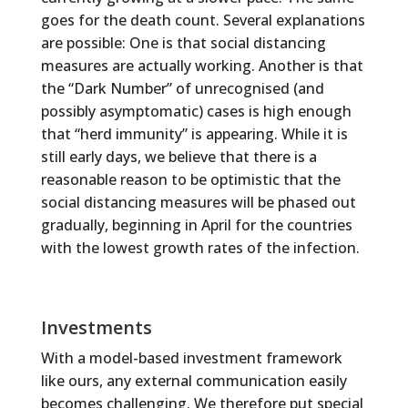
goes for the death count. Several explanations
are possible: One is that social distancing
measures are actually working. Another is that
the “Dark Number” of unrecognised (and
possibly asymptomatic) cases is high enough
that “herd immunity” is appearing. While it is
still early days, we believe that there is a
reasonable reason to be optimistic that the
social distancing measures will be phased out
gradually, beginning in April for the countries
with the lowest growth rates of the infection.
Investments
With a model-based investment framework
like ours, any external communication easily
becomes challenging. We therefore put special