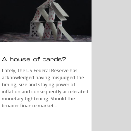
A house of cards?
Lately, the US Federal Reserve has
acknowledged having misjudged the
timing, size and staying power of
inflation and consequently accelerated
monetary tightening. Should the
broader finance market...