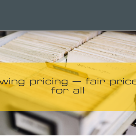
wing pricing – fair pric
for all