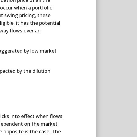
uation price of all the
 occur when a portfolio
ut swing pricing, these
gible, it has the potential
-way flows over an
xaggerated by low market
pacted by the dilution
icks into effect when flows
s dependent on the market
 opposite is the case. The