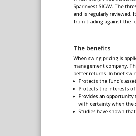
Sparinvest SICAV. The thre
and is regularly reviewed. 
from trading against the f
The benefits
When swing pricing is applie
management company. Thus t
better returns. In brief swin
Protects the fund’s asse
Protects the interests o
Provides an opportunity 
with certainty when the s
Studies have shown that 