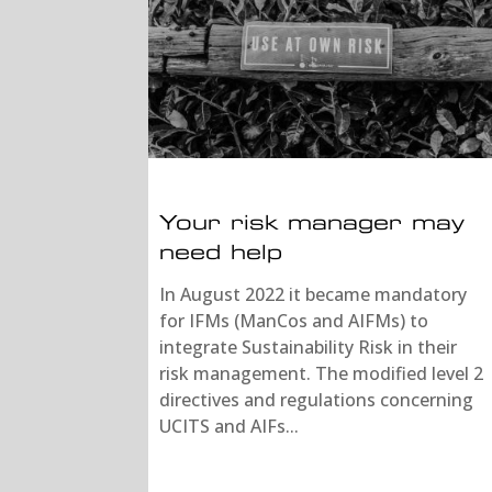
Your risk manager may
need help
In August 2022 it became mandatory
for IFMs (ManCos and AIFMs) to
integrate Sustainability Risk in their
risk management. The modified level 2
directives and regulations concerning
UCITS and AIFs...