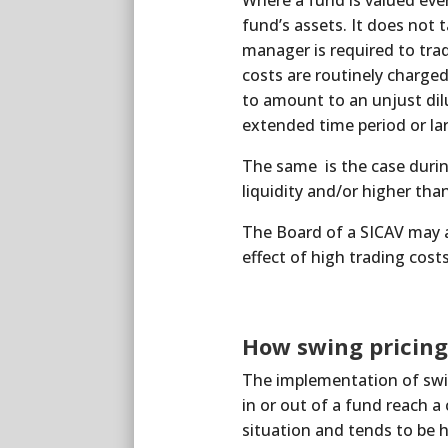
Where a fund is valued every
fund’s assets. It does not 
manager is required to trad
costs are routinely charged
to amount to an unjust dil
extended time period or la
The same is the case durin
liquidity and/or higher tha
The Board of a SICAV may ac
effect of high trading costs
How swing pricin
The implementation of swin
in or out of a fund reach a
situation and tends to be 