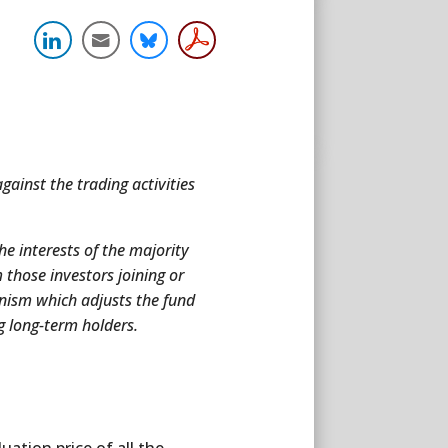
gainst the trading activities
the interests of the majority
 those investors joining or
anism which adjusts the fund
g long-term holders.