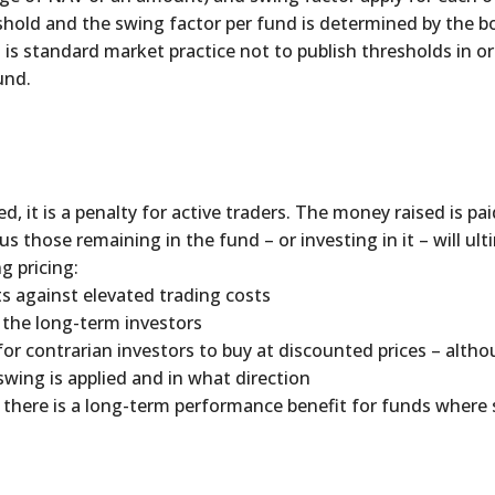
shold and the swing factor per fund is determined by the b
It is standard market practice not to publish thresholds in o
und.
d, it is a penalty for active traders. The money raised is pa
hose remaining in the fund – or investing in it – will ul
g pricing:
ts against elevated trading costs
f the long-term investors
for contrarian investors to buy at discounted prices – alth
wing is applied and in what direction
there is a long-term performance benefit for funds where s