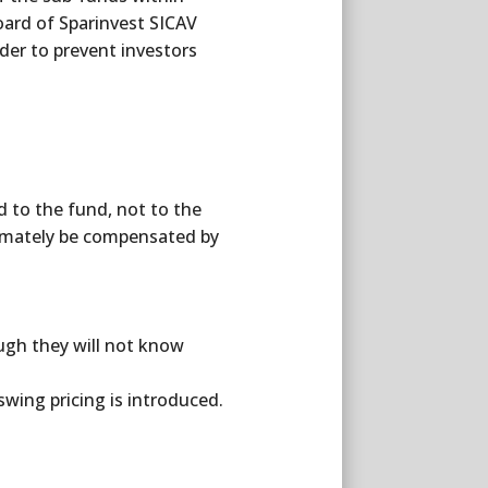
oard of Sparinvest SICAV
rder to prevent investors
id to the fund, not to the
timately be compensated by
ough they will not know
wing pricing is introduced.