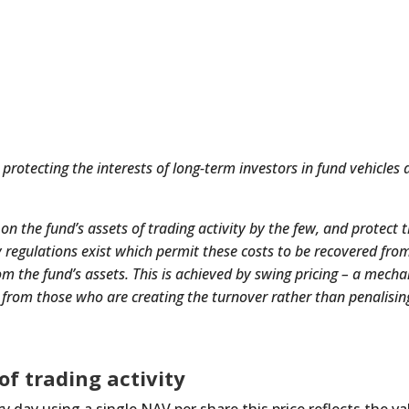
rotecting the interests of long-term investors in fund vehicles a
 on the fund’s assets of trading activity by the few, and protect 
y regulations exist which permit these costs to be recovered from
om the fund’s assets. This is achieved by swing pricing – a mech
s from those who are creating the turnover rather than penalisin
of trading activity