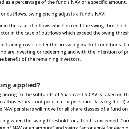
ed as a percentage of the fund’s NAV or a specific amount.
s or outflows, swing pricing adjusts a fund’s NAV:
r in the case of inflows which exceed the swing threshold
tor in the case of outflows which exceed the swing thres
he trading costs under the prevailing market conditions. Th
ho are investing or redeeming and with the intention of pr
e benefit of the remaining investors.
cing applied?
 pricing to the subfunds of Sparinvest SICAV is taken on the
 all investors – not per client or per share class (eg R or I)
 NAV per share will move for all share classes of a fund on 
icing when the swing threshold for a fund is exceeded. Curr
age of NAV or an amount) and swing factor apply for each o