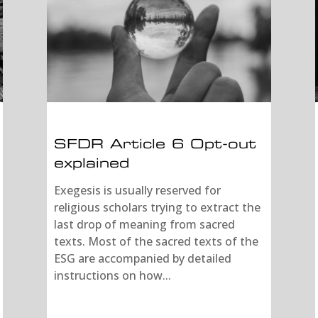
SFDR Article 6 Opt-out
explained
Exegesis is usually reserved for
religious scholars trying to extract the
last drop of meaning from sacred
texts. Most of the sacred texts of the
ESG are accompanied by detailed
instructions on how...