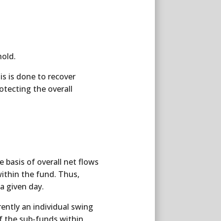
hold.
is is done to recover
otecting the overall
 basis of overall net flows
 within the fund. Thus,
a given day.
ently an individual swing
f the sub-funds within