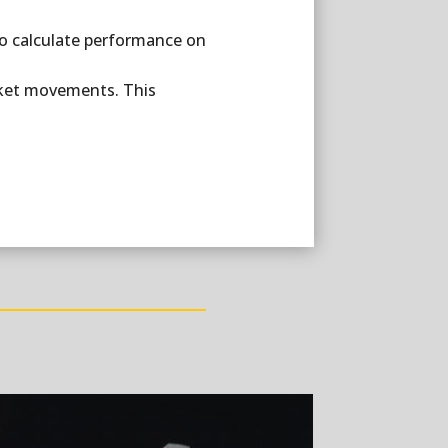
 to calculate performance on
market movements. This