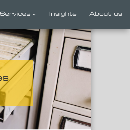
Services
Insights
About us
es