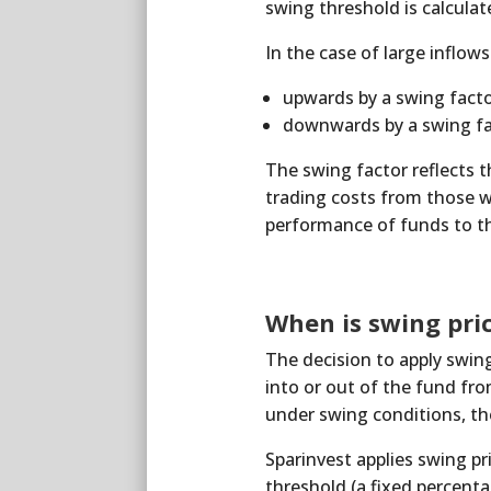
swing threshold is calculat
In the case of large inflow
upwards by a swing facto
downwards by a swing fac
The swing factor reflects t
trading costs from those w
performance of funds to th
When is swing pri
The decision to apply swing
into or out of the fund from
under swing conditions, the
Sparinvest applies swing pr
threshold (a fixed percent