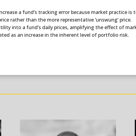
o increase a fund’s tracking error because market practice is
price rather than the more representative ‘unswung’ price.
atility into a fund’s daily prices, amplifying the effect of 
ted as an increase in the inherent level of portfolio risk.