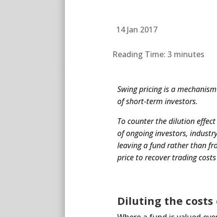
14 Jan 2017
Reading Time:
3
minutes
Swing pricing is a mechanism p
of short-term investors.
To counter the dilution effect
of ongoing investors, industr
leaving a fund rather than fr
price to recover trading cost
Diluting the costs 