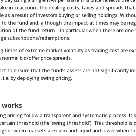
 day using a single NAV per share this price reflects the val
take into account the dealing costs, taxes and spreads that
e as a result of investors buying or selling holdings. Witho
 to the fund and, although the impact at times may be negli
ution of the fund return – in particular when there are one
rge subscriptions/redemptions.
g times of extreme market volatility as trading cost are e
n normal bid/offer price spreads.
t to ensure that the fund’s assets are not significantly im
, i.e. by deploying swing pricing.
g works
g pricing follow a transparent and systematic process. It k
 certain threshold (the ‘swing threshold’). This threshold i
higher when markets are calm and liquid and lower when the