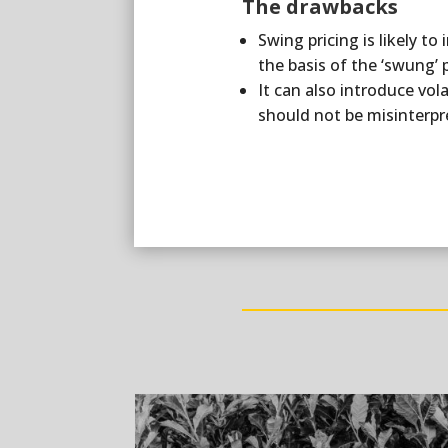
The drawbacks
Swing pricing is likely t
the basis of the ‘swung’ 
It can also introduce vol
should not be misinterpre