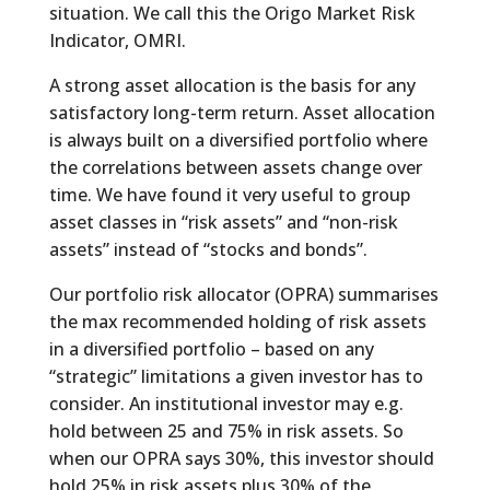
situation. We call this the Origo Market Risk
Indicator, OMRI.
A strong asset allocation is the basis for any
satisfactory long-term return. Asset allocation
is always built on a diversified portfolio where
the correlations between assets change over
time. We have found it very useful to group
asset classes in “risk assets” and “non-risk
assets” instead of “stocks and bonds”.
Our portfolio risk allocator (OPRA) summarises
the max recommended holding of risk assets
in a diversified portfolio – based on any
“strategic” limitations a given investor has to
consider. An institutional investor may e.g.
hold between 25 and 75% in risk assets. So
when our OPRA says 30%, this investor should
hold 25% in risk assets plus 30% of the