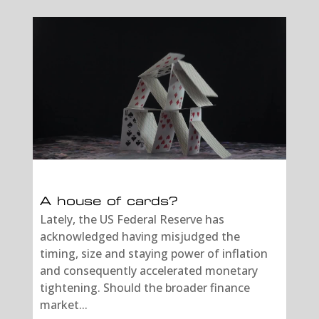
A house of cards?
Lately, the US Federal Reserve has
acknowledged having misjudged the
timing, size and staying power of inflation
and consequently accelerated monetary
tightening. Should the broader finance
market...