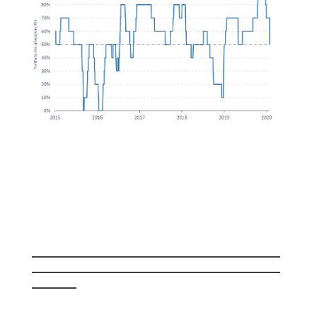
_______________________________________
_______________________________________
_______