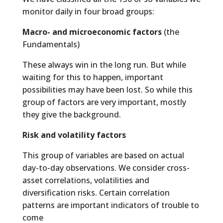
monitor daily in four broad groups:
Macro- and microeconomic factors
(the
Fundamentals)
These always win in the long run. But while
waiting for this to happen, important
possibilities may have been lost. So while this
group of factors are very important, mostly
they give the background.
Risk and volatility factors
This group of variables are based on actual
day-to-day observations. We consider cross-
asset correlations, volatilities and
diversification risks. Certain correlation
patterns are important indicators of trouble to
come