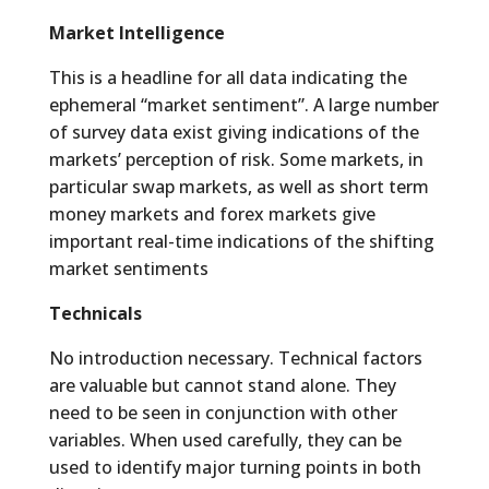
Market Intelligence
This is a headline for all data indicating the
ephemeral “market sentiment”. A large number
of survey data exist giving indications of the
markets’ perception of risk. Some markets, in
particular swap markets, as well as short term
money markets and forex markets give
important real-time indications of the shifting
market sentiments
Technicals
No introduction necessary. Technical factors
are valuable but cannot stand alone. They
need to be seen in conjunction with other
variables. When used carefully, they can be
used to identify major turning points in both