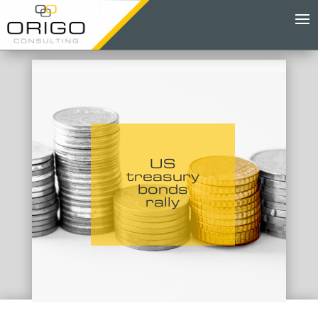
US
treasury
bonds
rally