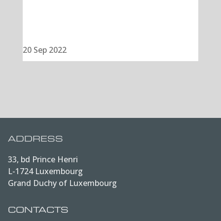
20 Sep 2022
ADDRESS
33, bd Prince Henri
L-1724 Luxembourg
Grand Duchy of Luxembourg
CONTACTS