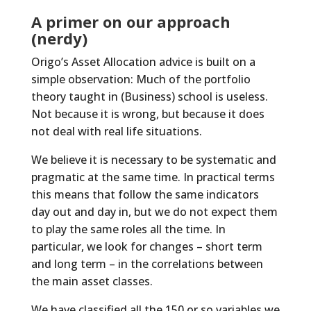
A primer on our approach
(nerdy)
Origo’s Asset Allocation advice is built on a
simple observation: Much of the portfolio
theory taught in (Business) school is useless.
Not because it is wrong, but because it does
not deal with real life situations.
We believe it is necessary to be systematic and
pragmatic at the same time. In practical terms
this means that follow the same indicators
day out and day in, but we do not expect them
to play the same roles all the time. In
particular, we look for changes – short term
and long term – in the correlations between
the main asset classes.
We have classified all the 150 or so variables we