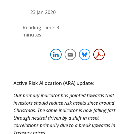
23 Jan 2020
Reading Time:
3
minutes
Active Risk Allocation (ARA) update:
Our primary indicator has pointed towards that
investors should reduce risk assets since around
Christmas. The same indicator is now falling fast
through neutral driven by a shift in asset
correlations primarily due to a break upwards in
Treasury prices.