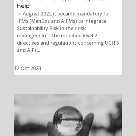
help
In August 2022 it became mandatory for
IFMs (ManCos and AIFMs) to integrate
Sustainability Risk in their risk
management. The modified level 2
directives and regulations concerning UCITS
and AIFs...
12 Oct 2023