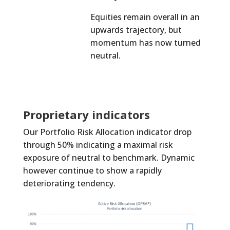
Equities remain overall in an
upwards trajectory, but
momentum has now turned
neutral.
Proprietary indicators
Our Portfolio Risk Allocation indicator drop
through 50% indicating a maximal risk
exposure of neutral to benchmark. Dynamic
however continue to show a rapidly
deteriorating tendency.