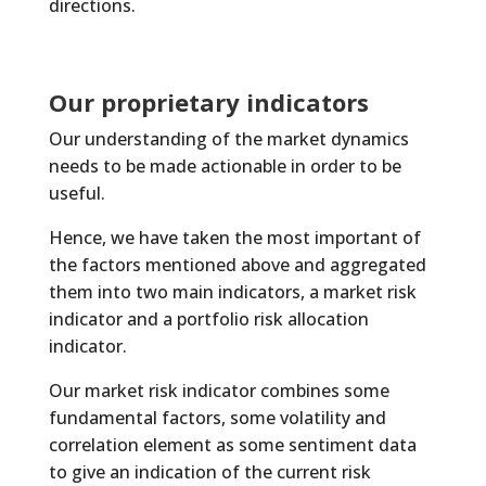
directions.
Our proprietary indicators
Our understanding of the market dynamics
needs to be made actionable in order to be
useful.
Hence, we have taken the most important of
the factors mentioned above and aggregated
them into two main indicators, a market risk
indicator and a portfolio risk allocation
indicator.
Our market risk indicator combines some
fundamental factors, some volatility and
correlation element as some sentiment data
to give an indication of the current risk