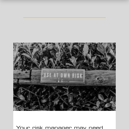
Your risk manager may need