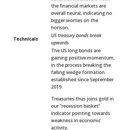
the financial markets are
overall neural, indicating no
bigger worries on the
horison.
US treasury bonds break
Technicals
upwards
The US long bonds are
gaining positive momentum,
in the process breaking the
falling wedge formation
established since September
2019.
Treasuries thus joins gold in
our “recession basket”
indicator pointing towards
weakness in economic
activity.