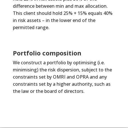
difference between min and max allocation.
This client should hold 25% + 15% equals 40%
in risk assets – in the lower end of the
permitted range.
Portfolio composition
We construct a portfolio by optimising (i.e.
minimising) the risk dispersion, subject to the
constraints set by OMRI and OPRA and any
constraints set by a higher authority, such as
the law or the board of directors.