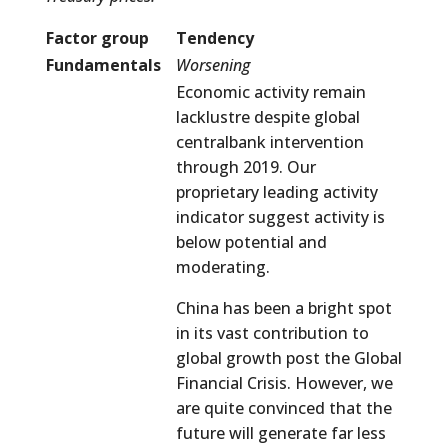
Factor group
Tendency
Fundamentals
Worsening
Economic activity remain
lacklustre despite global
centralbank intervention
through 2019. Our
proprietary leading activity
indicator suggest activity is
below potential and
moderating.
China has been a bright spot
in its vast contribution to
global growth post the Global
Financial Crisis. However, we
are quite convinced that the
future will generate far less