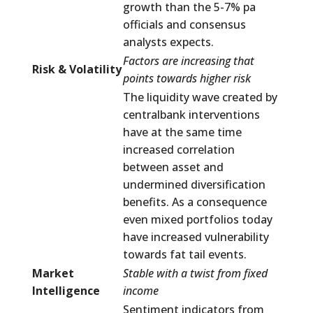
growth than the 5-7% pa
officials and consensus
analysts expects.
Factors are increasing that
Risk & Volatility
points towards higher risk
The liquidity wave created by
centralbank interventions
have at the same time
increased correlation
between asset and
undermined diversification
benefits. As a consequence
even mixed portfolios today
have increased vulnerability
towards fat tail events.
Market
Stable with a twist from fixed
Intelligence
income
Sentiment indicators from