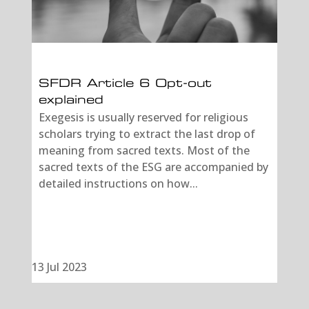
SFDR Article 6 Opt-out
explained
Exegesis is usually reserved for religious
scholars trying to extract the last drop of
meaning from sacred texts. Most of the
sacred texts of the ESG are accompanied by
detailed instructions on how...
13 Jul 2023