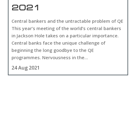
2021
Central bankers and the untractable problem of QE
This year’s meeting of the world’s central bankers
in Jackson Hole takes on a particular importance.
Central banks face the unique challenge of
beginning the long goodbye to the QE
programmes. Nervousness in the...
24 Aug 2021