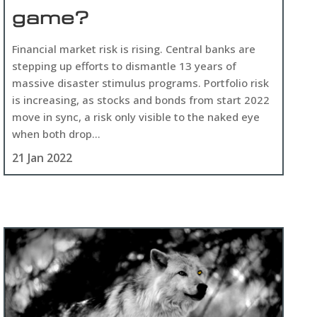
game?
Financial market risk is rising. Central banks are
stepping up efforts to dismantle 13 years of
massive disaster stimulus programs. Portfolio risk
is increasing, as stocks and bonds from start 2022
move in sync, a risk only visible to the naked eye
when both drop...
21 Jan 2022