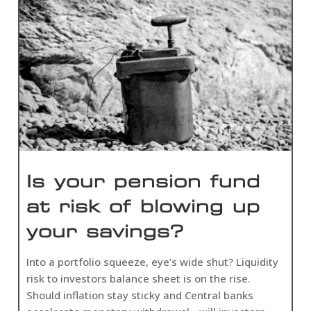
Is your pension fund
at risk of blowing up
your savings?
Into a portfolio squeeze, eye’s wide shut? Liquidity
risk to investors balance sheet is on the rise.
Should inflation stay sticky and Central banks