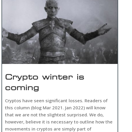
Crypto winter is
coming
Cryptos have seen significant losses. Readers of
this column (blog Mar 2021. Jan 2022) will know
that we are not the slightest surprised. We do,
however, believe it is necessary to outline how the
movements in cryptos are simply part of