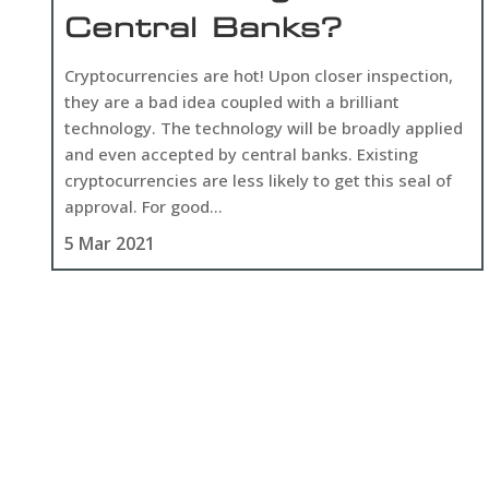
Central Banks?
Cryptocurrencies are hot! Upon closer inspection,
they are a bad idea coupled with a brilliant
technology. The technology will be broadly applied
and even accepted by central banks. Existing
cryptocurrencies are less likely to get this seal of
approval. For good...
5 Mar 2021