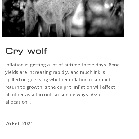
Cry wolf
Inflation is getting a lot of airtime these days. Bond
yields are increasing rapidly, and much ink is
spilled on guessing whether inflation or a rapid
return to growth is the culprit. Inflation will affect
all other asset in not-so-simple ways. Asset
allocation...
26 Feb 2021