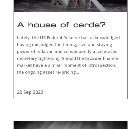
A house of cards?
Lately, the US Federal Reserve has acknowledged
having misjudged the timing, size and staying
power of inflation and consequently accelerated
monetary tightening. Should the broader finance
market have a similar moment of introspection,
the ongoing asset re-pricing...
20 Sep 2022