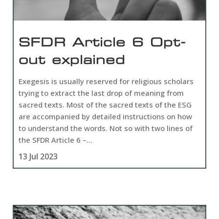
SFDR Article 6 Opt-
out explained
Exegesis is usually reserved for religious scholars
trying to extract the last drop of meaning from
sacred texts. Most of the sacred texts of the ESG
are accompanied by detailed instructions on how
to understand the words. Not so with two lines of
the SFDR Article 6 –...
13 Jul 2023