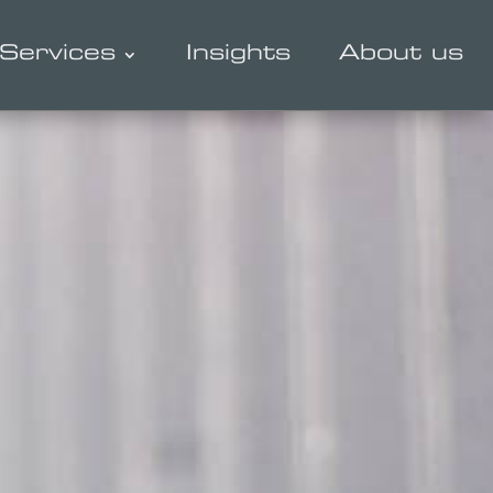
Services
Insights
About us