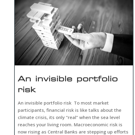
An invisible portfolio
risk
An invisible portfolio risk To most market
participants, financial risk is like talks about the
climate crisis, its only “real” when the sea level
reaches your living room. Macroeconomic risk is
now rising as Central Banks are stepping up efforts