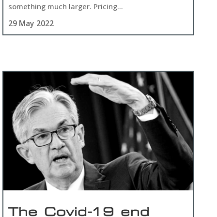
something much larger. Pricing...
29 May 2022
The Covid-19 end