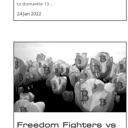
to dismantle 13...
24 Jan 2022
Freedom Fighters vs