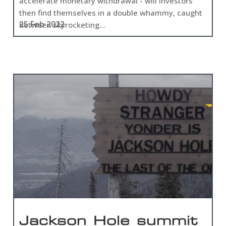
accelerate monetary withdrawal - will investors
then find themselves in a double whammy, caught
25 Feb 2022
between skyrocketing...
Jackson Hole summit