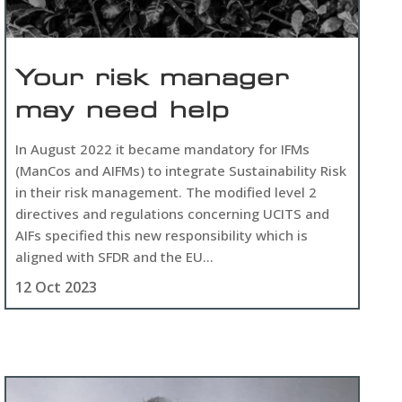
Your risk manager
may need help
In August 2022 it became mandatory for IFMs
(ManCos and AIFMs) to integrate Sustainability Risk
in their risk management. The modified level 2
directives and regulations concerning UCITS and
AIFs specified this new responsibility which is
aligned with SFDR and the EU...
12 Oct 2023