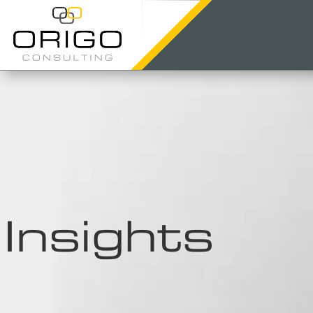
Insights